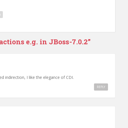
n
ctions e.g. in JBoss-7.0.2”
ed indirection, I like the elegance of CDI.
REPLY