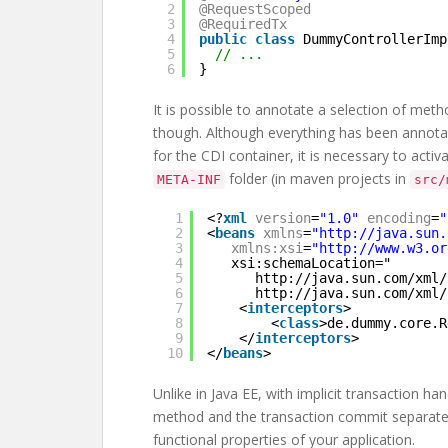
2
@RequestScoped
3
@RequiredTx
4
public
class
DummyControllerImp
5
// ...
6
}
It is possible to annotate a selection of meth
though. Although everything has been annotat
for the CDI container, it is necessary to activ
folder (in maven projects in
META-INF
src/
1
<?
xml
version
=
"1.0"
encoding
=
"
2
<
beans
xmlns
=
"
http://java.sun.
3
xmlns:xsi
=
"
http://www.w3.or
4
xsi:schemaLocation="
5
http://java.sun.com/xml/
6
http://java.sun.com/xml/
7
<
interceptors
>
8
<
class
>de.dummy.core.R
9
</
interceptors
>
10
</
beans
>
Unlike in Java EE, with implicit transaction 
method and the transaction commit separately.
functional properties of your application.