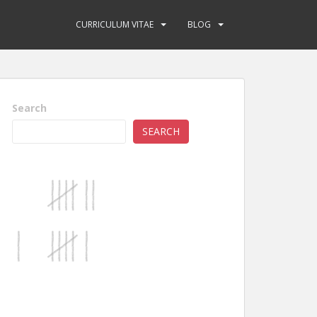
CURRICULUM VITAE
BLOG
Search
SEARCH