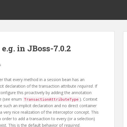
e.g. in JBoss-7.0.2
s
der that every method in a session bean has an
cit declaration of the transaction attribute
required
. If
configure this proactively by adding the annotation
ue (see enum
). Context
TransactionAttributeType
 such an implicit declaration and no direct container
 very nice realization of the interceptor concept. This
n order to add a transaction to every (or a selection)
xist. This is the default behavior of
required
.