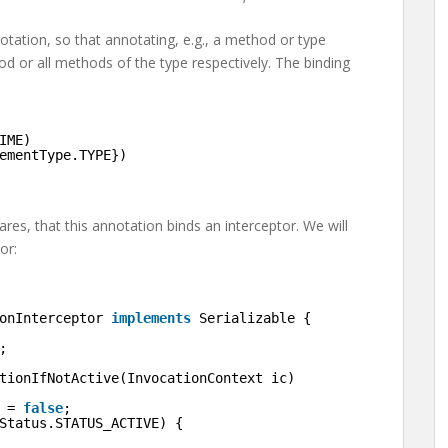
otation, so that annotating, e.g., a method or type
d or all methods of the type respectively. The binding
IME)
ementType.TYPE})
ares, that this annotation binds an interceptor. We will
or:
onInterceptor 
implements
Serializable {
;
tionIfNotActive(InvocationContext ic)
 = 
false
;
Status.STATUS_ACTIVE) {