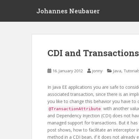
S
Johannes Neubauer
k
i
p
t
o
m
CDI and Transactions 
a
i
n
,
16. January 2012
jonny
Java
Tutorial
c
o
In Java EE applications you are safe to consi
n
associated transaction, since there is an impli
t
you like to change this behavior you have to 
e
with another val
@TransactionAttribute
n
and Dependency Injection (CDI) does not have
t
managed support for transactions. But it has a
post shows, how to facilitate an interceptor i
method in a CDI bean, if it does not already e