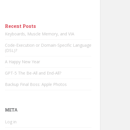
Recent Posts
Keyboards, Muscle Memory, and VIA
Code-Execution or Domain-Specific Language
(DSL)?
A Happy New Year
GPT-5 The Be-All and End-All?
Backup Final Boss: Apple Photos
META
Log in