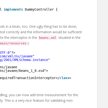
l 
implements
DummyController {
ods in a bean, too. One ugly thing has to be done,
ed correctly and the information would be sufficient
ate the interceptor in the
situated in the
beans.xml
):
main/resources
UTF-8"
?>
com/xml/ns/javaee
"
g/2001/XMLSchema-instance
"
ns/javaee
ns/javaee/beans_1_0.xsd
">
equiredTransactionInterceptor</
class
>
handling, you can now add time measurement for the
 This is a very nice feature for validating non-