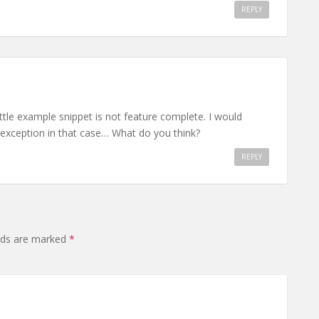
REPLY
ittle example snippet is not feature complete. I would
 exception in that case… What do you think?
REPLY
elds are marked
*