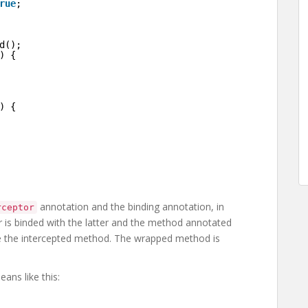
rue
;
d();
) {
) {
annotation and the binding annotation, in
rceptor
tor is binded with the latter and the method annotated
e the intercepted method. The wrapped method is
ans like this: