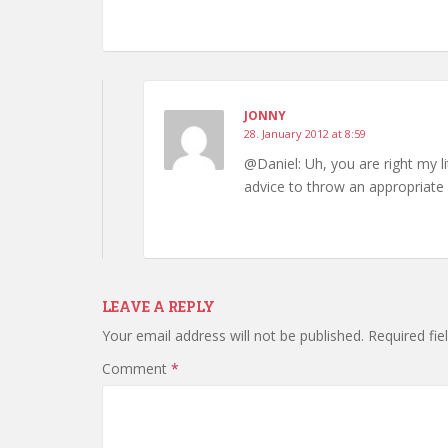
JONNY
28. January 2012 at 8:59
@Daniel: Uh, you are right my l
advice to throw an appropriate
LEAVE A REPLY
Your email address will not be published.
Required fi
Comment
*