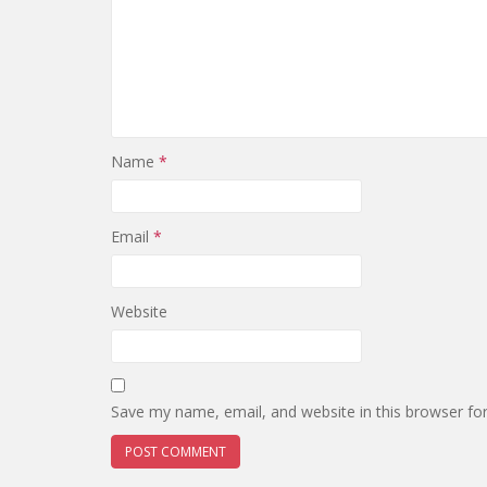
Name
*
Email
*
Website
Save my name, email, and website in this browser fo