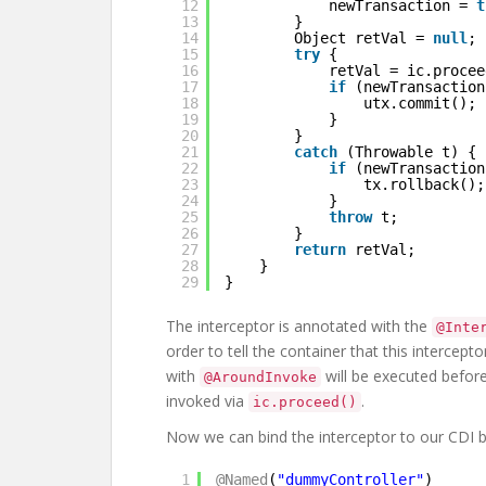
12
newTransaction = 
t
13
}
14
Object retVal = 
null
;
15
try
{
16
retVal = ic.procee
17
if
(newTransaction
18
utx.commit();
19
}
20
}
21
catch
(Throwable t) {
22
if
(newTransaction
23
tx.rollback();
24
}
25
throw
t;
26
}
27
return
retVal;
28
}
29
}
The interceptor is annotated with the
@Inte
order to tell the container that this intercep
with
will be executed befor
@AroundInvoke
invoked via
.
ic.proceed()
Now we can bind the interceptor to our CDI be
1
@Named
(
"dummyController"
)