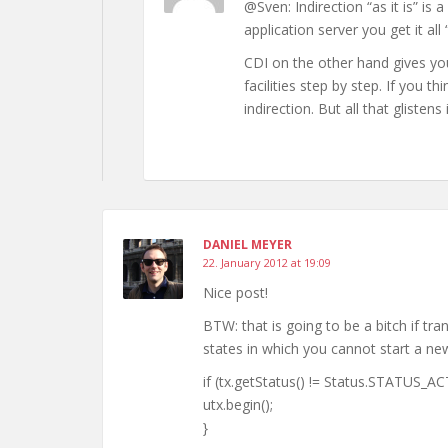
@Sven: Indirection “as it is” is 
application server you get it all “
CDI on the other hand gives you
facilities step by step. If you
indirection. But all that glistens 
DANIEL MEYER
22. January 2012 at 19:09
Nice post!
BTW: that is going to be a bitch if 
states in which you cannot start a ne
if (tx.getStatus() != Status.STATUS_AC
utx.begin();
}