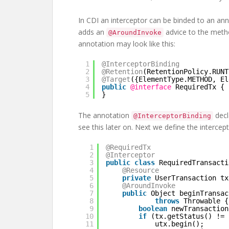
In CDI an interceptor can be binded to an ann
adds an
advice to the metho
@AroundInvoke
annotation may look like this:
1
@InterceptorBinding
2
@Retention
(RetentionPolicy.RUNT
3
@Target
({ElementType.METHOD, El
4
public
@interface
RequiredTx {
5
}
The annotation
decl
@InterceptorBinding
see this later on. Next we define the intercept
1
@RequiredTx
2
@Interceptor
3
public
class
RequiredTransacti
4
@Resource
5
private
UserTransaction tx
6
@AroundInvoke
7
public
Object beginTransac
8
throws
Throwable {
9
boolean
newTransaction
10
if
(tx.getStatus() != 
11
utx.begin();