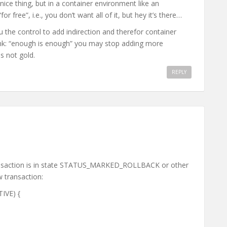
a nice thing, but in a container environment like an
for free”, i.e., you don’t want all of it, but hey it’s there…
 the control to add indirection and therefor container
 think: “enough is enough” you may stop adding more
is not gold.
REPLY
transaction is in state STATUS_MARKED_ROLLBACK or other
w transaction:
TIVE) {