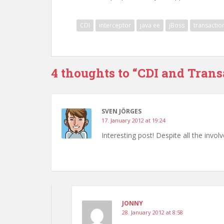
CDI
interceptor
java ee
jBoss
transactio
4 thoughts to “CDI and Transa
SVEN JÖRGES
17. January 2012 at 19:24
Interesting post! Despite all the involv
JONNY
28. January 2012 at 8:58