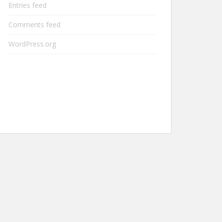
Entries feed
Comments feed
WordPress.org