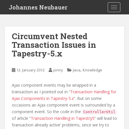
S
Johannes Neubauer
TOGGLE
k
i
p
t
Circumvent Nested
o
Transaction Issues in
m
a
Tapestry-5.x
i
n
c
,
12. January 2012
jonny
Java
Knowledge
o
n
Ajax component events may be wrapped in a
t
transaction as I pointed out in “
Transaction Handling for
e
Ajax Components in Tapestry-5.x
“. But on some
n
occasions an Ajax component event is surrounded by a
t
component event. So the code in the
ControllerUtil
of article “
Transaction Handling in Tapestry5
” will lead to
‘transaction already active’ problems, since we try to