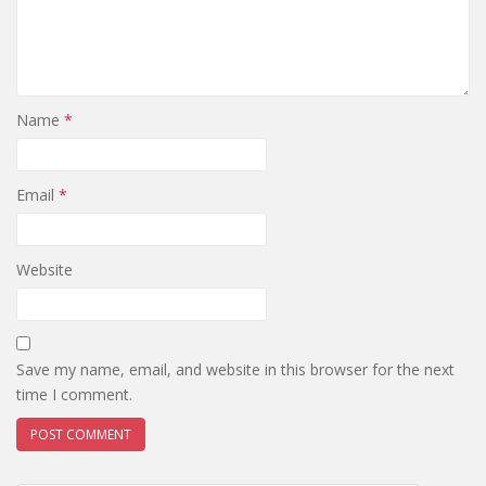
Name
*
Email
*
Website
Save my name, email, and website in this browser for the next
time I comment.