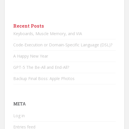
Recent Posts
Keyboards, Muscle Memory, and VIA
Code-Execution or Domain-Specific Language (DSL)?
A Happy New Year
GPT-5 The Be-All and End-All?
Backup Final Boss: Apple Photos
META
Log in
Entries feed