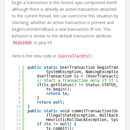
begin a transaction in the nested ajax component event
although there is already an active transaction attached
to the current thread. We can overcome this situation by
checking, whether an active transaction is present and
begin/commit/rollback a new transaction iff not. This
behavior is similar to the default transaction attribute
in Java EE.
REQUIRED
Here is the new code in
:
ControllerUtil
1
public
static
UserTransaction beginTransacti
2
SystemException, NamingException, ja
3
UserTransaction tx = (UserTransaction) 
n
4
// Start a transaction only if it is not
5
if
(tx.getStatus() != Status.STATUS_ACTIV
6
tx.begin();
7
return
tx;
8
}
9
return
null
;
10
}
11
public
static
void
commitTransaction(UserTra
12
IllegalStateException, RollbackExcep
13
HeuristicRollbackException, SystemEx
14
if
(tx != 
null
) {
15
tx.commit();