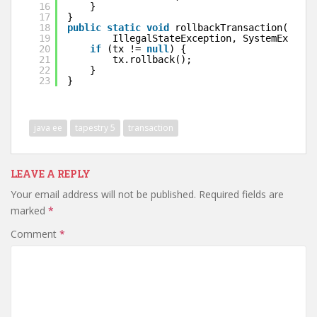
16
}
17
}
18
public
static
void
rollbackTransaction(UserT
19
IllegalStateException, SystemExcepti
20
if
(tx != 
null
) {
21
tx.rollback();
22
}
23
}
java ee
tapestry 5
transaction
LEAVE A REPLY
Your email address will not be published.
Required fields are
marked
*
Comment
*