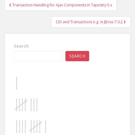
Post
Transaction Handling for Ajax Components in Tapestry-5.x
navigation
CDI and Transactions e.g. in JBoss-7.0.2
Search
SEARCH