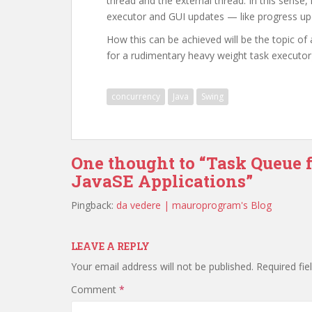
thread and the external thread. In this sense,
executor and GUI updates — like progress up
How this can be achieved will be the topic of
for a rudimentary heavy weight task executor
concurrency
Java
Swing
One thought to “Task Queue 
JavaSE Applications”
Pingback:
da vedere | mauroprogram's Blog
LEAVE A REPLY
Your email address will not be published.
Required fi
Comment
*