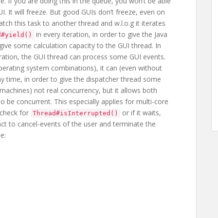
. If you are doing this in the queue, you won’t be able
I. It will freeze. But good GUIs don’t freeze, even on
tch this task to another thread and w.l.o.g it iterates
in every iteration, in order to give the Java
d#yield()
give some calculation capacity to the GUI thread. In
peration, the GUI thread can process some GUI events.
erating system combinations), it can (even without
 any time, in order to give the dispatcher thread some
e machines) not real concurrency, but it allows both
o be concurrent. This especially applies for multi-core
 check for
or if it waits,
Thread#isInterrupted()
eact to cancel-events of the user and terminate the
e: