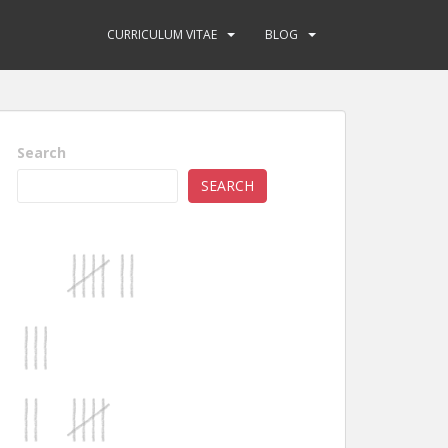
CURRICULUM VITAE
BLOG
Search
SEARCH