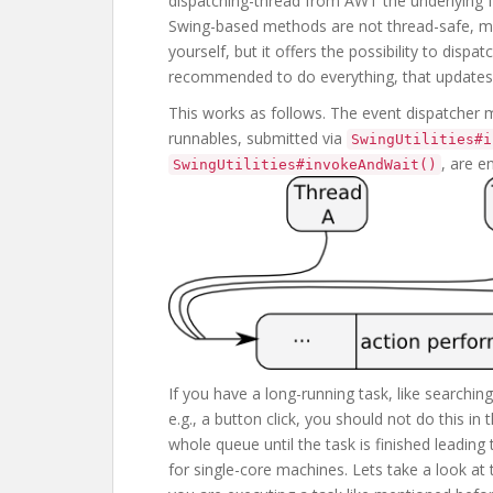
dispatching-thread from AWT the underlying 
Swing-based methods are not thread-safe, me
yourself, but it offers the possibility to dispat
recommended to do everything, that updates 
This works as follows. The event dispatcher m
runnables, submitted via
SwingUtilities#i
, are 
SwingUtilities#invokeAndWait()
If you have a long-running task, like searching
e.g., a button click, you should not do this i
whole queue until the task is finished leading
for single-core machines. Lets take a look at