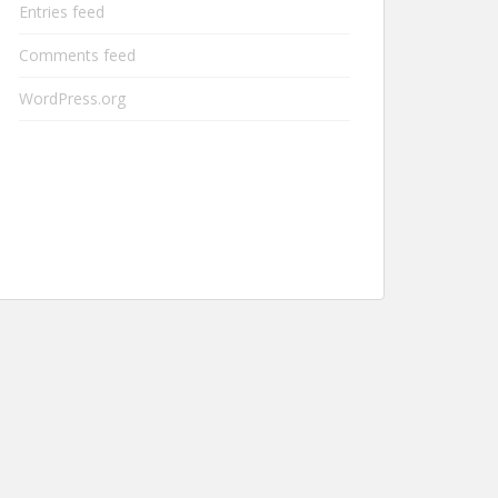
Entries feed
Comments feed
WordPress.org