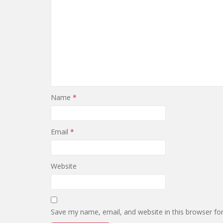
Name
*
Email
*
Website
Save my name, email, and website in this browser fo