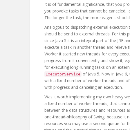
It is of fundamental significance, that you pr
you provoke tasks that cannot be canceled, l
The longer the task, the more eager it should 
Analogous to dispatching external execution t
should be send to external threads. For thi
since Java 5 it is an integral part of the JRE a
execute a task in another thread and relieve t
Worker it started new threads for every exec
progress from it conveniently and show it, e.
for executing long-running tasks on an external
of Java 5. Now in Java 6
ExecutorService
with a fixed number of worker threads and of
with progress and canceling an execution.
Was it worth implementing my own heavy weig
a fixed number of worker threads, that canno
between the data structures and resources acc
one-thread-philosophy of Swing, because it nat
resources you may use a second queue for t