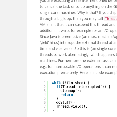
you are executing a task like mentioned before
to cancel the task or to do anything on the GU
single-core machines. Why is that? If you dispa
through a big loop, then you may call
Threa
VM a hint that it can suspend this thread and 
addition if it waits for example for an I/O-o
Since Java is preemptive (on most machine/op
‘yield’-hints) interrupt the external thread at
time and vice versa. So this is (on single-cor
threads to work alternatingly, which appears t
machines. Furthermore the external task can
e.g., for interruptable I/O operations it can r
execution prematurely. Here is a code exampl
1
while
(!finished) {
2
if
(Thread.interrupted()) {
3
cleanup();
4
return
;
5
}
6
doStuff();
7
Thread.yield();
8
}