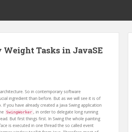
y Weight Tasks in JavaSE
rchitecture. So in contemporary software
al ingredient than before. But as we will see it is of
. If you have already created a Java Swing application
the
, in order to delegate long running
SwingWorker
ad. But first things first. In Swing the whole painting
face is executed in one thread the so called event