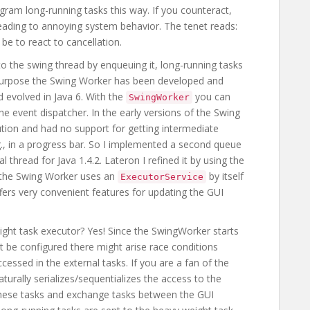
ogram long-running tasks this way. If you counteract,
eading to annoying system behavior. The tenet reads:
be to react to cancellation.
o the swing thread by enqueuing it, long-running tasks
s purpose the Swing Worker has been developed and
nd evolved in Java 6. With the
you can
SwingWorker
he event dispatcher. In the early versions of the Swing
ution and had no support for getting intermediate
g., in a progress bar. So I implemented a second queue
 thread for Java 1.4.2. Lateron I refined it by using the
, the Swing Worker uses an
by itself
ExecutorService
fers very convenient features for updating the GUI
ht task executor? Yes! Since the SwingWorker starts
t be configured there might arise race conditions
essed in the external tasks. If you are a fan of the
urally serializes/sequentializes the access to the
hese tasks and exchange tasks between the GUI