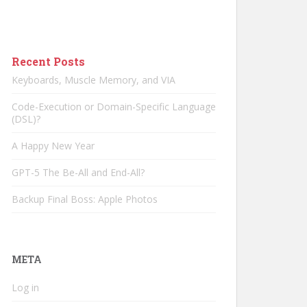
Recent Posts
Keyboards, Muscle Memory, and VIA
Code-Execution or Domain-Specific Language
(DSL)?
A Happy New Year
GPT-5 The Be-All and End-All?
Backup Final Boss: Apple Photos
META
Log in