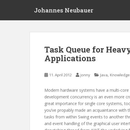
S
Johannes Neubauer
k
i
p
t
o
m
Task Queue for Heav
a
Applications
i
n
c
,
11. April 2012
jonny
Java
Knowledge
o
n
t
Modern hardware systems have a multi-core a
e
development concurrency is an even more cruci
n
great importance for single core systems, too
t
you’ve propably made an acquaintance with 
tasks from within Swing events to another thre
and event handling of the graphical user inter