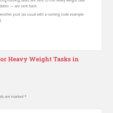
 long-running tasks are sent to the heavy weight task
dates — are sent back.
 another post (as usual with a running code example
).
for Heavy Weight Tasks in
elds are marked
*