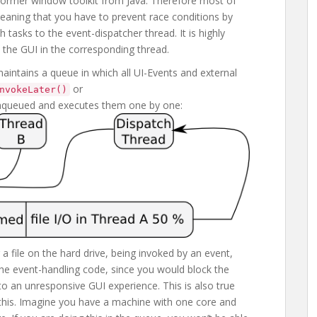
former window toolkit from Java. Therefore most of
aning that you have to prevent race conditions by
ch tasks to the event-dispatcher thread. It is highly
the GUI in the corresponding thread.
aintains a queue in which all UI-Events and external
or
nvokeLater()
enqueued and executes them one by one:
 a file on the hard drive, being invoked by an event,
n the event-handling code, since you would block the
 to an unresponsive GUI experience. This is also true
 this. Imagine you have a machine with one core and