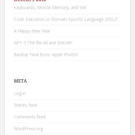
Keyboards, Muscle Memory, and VIA
Code-Execution or Domain-Specific Language (DSL)?
A Happy New Year
GPT-5 The Be-All and End-All?
Backup Final Boss: Apple Photos
META
Log in
Entries feed
Comments feed
WordPress.org