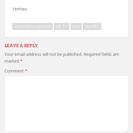
Yeehaa.
Dependency Injection
ejb 3.0
Java
Java EE 5
LEAVE A REPLY
Your email address will not be published.
Required fields are
marked
*
Comment
*