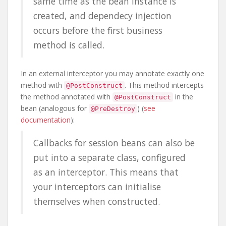
same time as the bean instance is
created, and dependecy injection
occurs before the first business
method is called.
In an external interceptor you may annotate exactly one
method with
. This method intercepts
@PostConstruct
the method annotated with
in the
@PostConstruct
bean (analogous for
) (
see
@PreDestroy
documentation
):
Callbacks for session beans can also be
put into a separate class, configured
as an interceptor. This means that
your interceptors can initialise
themselves when constructed.