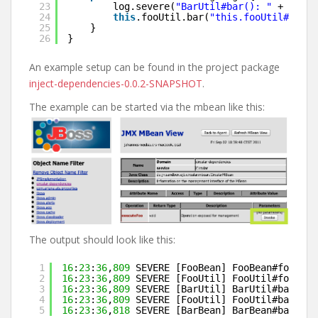
23
log.severe(
"BarUtil#bar(): "
+ 
this
24
this
.fooUtil.bar(
"this.fooUtil#bar(S
25
}
26
}
An example setup can be found in the project package
inject-dependencies-0.0.2-SNAPSHOT
.
The example can be started via the mbean like this:
The output should look like this:
1
16
:
23
:
36
,
809
SEVERE [FooBean] FooBean#foo(): 
2
16
:
23
:
36
,
809
SEVERE [FooUtil] FooUtil#foo(Str
3
16
:
23
:
36
,
809
SEVERE [BarUtil] BarUtil#bar(): 
4
16
:
23
:
36
,
809
SEVERE [FooUtil] FooUtil#bar(Str
5
16
:
23
:
36
,
818
SEVERE [BarBean] BarBean#bar(): 