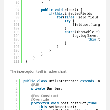
95
}
96
97
public
void
clear() {
98
if
(
this
.injectedFields != 
null
)
99
for
(
final
Field field : 
thi
100
try
{
101
field.set(target, 
n
102
}
103
catch
(Throwable t) {
104
log.log(Level.SEVER
105
this
.target
106
}
107
}
108
}
109
}
110
}
111
}
The interceptor itself is rather short:
1
public
class
UtilInterceptor 
extends
Injecti
2
@EJB
3
private
Bar bar;
4
5
@PostConstruct
6
@Override
7
protected
void
postConstruct(
final
Invoc
8
this
.setBeans(bar);