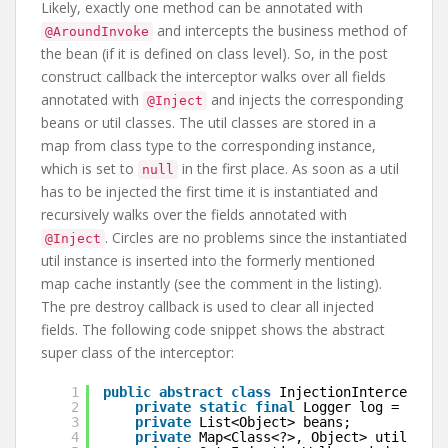
Likely, exactly one method can be annotated with
and intercepts the business method of
@AroundInvoke
the bean (if it is defined on class level). So, in the post
construct callback the interceptor walks over all fields
annotated with
and injects the corresponding
@Inject
beans or util classes. The util classes are stored in a
map from class type to the corresponding instance,
which is set to
in the first place. As soon as a util
null
has to be injected the first time it is instantiated and
recursively walks over the fields annotated with
. Circles are no problems since the instantiated
@Inject
util instance is inserted into the formerly mentioned
map cache instantly (see the comment in the listing).
The pre destroy callback is used to clear all injected
fields. The following code snippet shows the abstract
super class of the interceptor:
1
public
abstract
class
InjectionInterceptor 
2
private
static
final
Logger log = Logge
3
private
List<Object> beans;
4
private
Map<Class<?>, Object> utils;