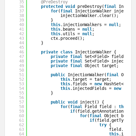
35
@PreDestroy
36
protected
void
preDestroy(
final
Invocat
37
for
(
final
InjectionWalker injection
38
injectionWalker.clear();
39
}
40
this
.injectionWalkers = 
null
;
41
this
.beans = 
null
;
42
this
.utils = 
null
;
43
ctx.proceed();
44
}
45
46
private
class
InjectionWalker {
47
private
final
Set<Field> fields;
48
private
final
Set<Field> injectedFi
49
private
final
Object target;
50
51
public
InjectionWalker(
final
Object
52
this
.target = target;
53
this
.fields = 
new
HashSet<Field
54
this
.injectedFields = 
new
HashS
55
}
56
57
public
void
inject() {
58
for
(
final
Field field : 
this
.fi
59
if
(field.getAnnotation(Inje
60
for
(
final
Object bean :
61
if
(field.getType().
62
try
{
63
field.set(
t
64
this
.inject