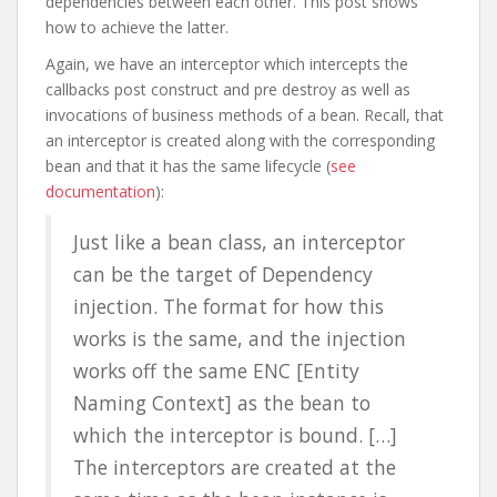
dependencies between each other. This post shows
how to achieve the latter.
Again, we have an interceptor which intercepts the
callbacks post construct and pre destroy as well as
invocations of business methods of a bean. Recall, that
an interceptor is created along with the corresponding
bean and that it has the same lifecycle (
see
documentation
):
Just like a bean class, an interceptor
can be the target of Dependency
injection. The format for how this
works is the same, and the injection
works off the same ENC [Entity
Naming Context] as the bean to
which the interceptor is bound. […]
The interceptors are created at the