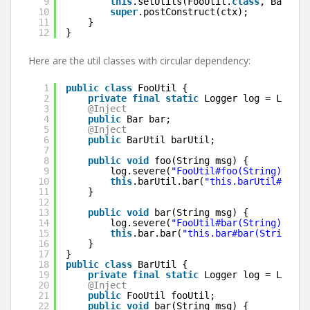
9
this
.setUtils(FooUtil.
class
, BarUtil
10
super
.postConstruct(ctx);
11
}
12
}
Here are the util classes with circular dependency:
1
public
class
FooUtil {
2
private
final
static
Logger log = Logger
3
@Inject
4
public
Bar bar;
5
@Inject
6
public
BarUtil barUtil;
7
8
public
void
foo(String msg) {
9
log.severe(
"FooUtil#foo(String): "
+
10
this
.barUtil.bar(
"this.barUtil#bar(S
11
}
12
13
public
void
bar(String msg) {
14
log.severe(
"FooUtil#bar(String): "
+
15
this
.bar.bar(
"this.bar#bar(String) c
16
}
17
}
18
public
class
BarUtil {
19
private
final
static
Logger log = Logger
20
@Inject
21
public
FooUtil fooUtil;
22
public
void
bar(String msg) {