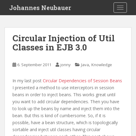
S
Johannes Neubauer
TOGGLE
k
i
p
t
Circular Injection of Util
o
Classes in EJB 3.0
m
a
i
,
6. September 2011
jonny
Java
Knowledge
n
c
o
In my last post
Circular Dependencies of Session Beans
n
I presented a method to use interceptors in session
t
beans in order to inject beans. This works great until
e
you want to add circular dependencies. Then you have
n
to look up the beans by name and inject them into the
t
bean. But this is kind of cumbersome. So, if it is
possible, have a bean structure, which is topologically
sortable and inject util classes having circular