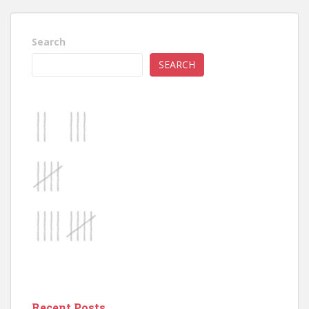
Search
SEARCH
Recent Posts