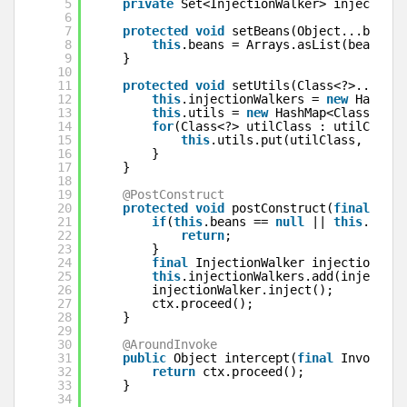
5
private
Set<InjectionWalker> injectionW
6
7
protected
void
setBeans(Object...beans)
8
this
.beans = Arrays.asList(beans);
9
}
10
11
protected
void
setUtils(Class<?>...util
12
this
.injectionWalkers = 
new
HashSet
13
this
.utils = 
new
HashMap<Class<?>, 
14
for
(Class<?> utilClass : utilClasse
15
this
.utils.put(utilClass, 
null
)
16
}
17
}
18
19
@PostConstruct
20
protected
void
postConstruct(
final
Invo
21
if
(
this
.beans == 
null
|| 
this
.beans
22
return
;
23
}
24
final
InjectionWalker injectionWalk
25
this
.injectionWalkers.add(injection
26
injectionWalker.inject();
27
ctx.proceed();
28
}
29
30
@AroundInvoke
31
public
Object intercept(
final
Invocatio
32
return
ctx.proceed();
33
}
34