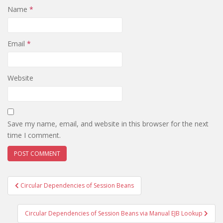
Name
*
Email
*
Website
Save my name, email, and website in this browser for the next
time I comment.
Post
Circular Dependencies of Session Beans
navigation
Circular Dependencies of Session Beans via Manual EJB Lookup