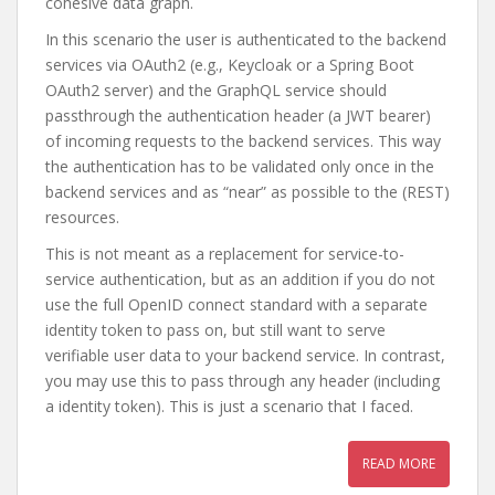
cohesive data graph.
In this scenario the user is authenticated to the backend
services via OAuth2 (e.g., Keycloak or a Spring Boot
OAuth2 server) and the GraphQL service should
passthrough the authentication header (a JWT bearer)
of incoming requests to the backend services. This way
the authentication has to be validated only once in the
backend services and as “near” as possible to the (REST)
resources.
This is not meant as a replacement for service-to-
service authentication, but as an addition if you do not
use the full OpenID connect standard with a separate
identity token to pass on, but still want to serve
verifiable user data to your backend service. In contrast,
you may use this to pass through any header (including
a identity token). This is just a scenario that I faced.
READ MORE