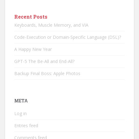
Recent Posts
Keyboards, Muscle Memory, and VIA
Code-Execution or Domain-Specific Language (DSL)?
A Happy New Year
GPT-5 The Be-All and End-All?
Backup Final Boss: Apple Photos
META
Log in
Entries feed
Comments feed