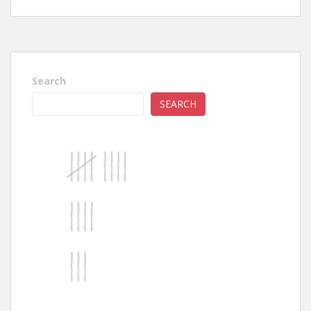
Search
SEARCH