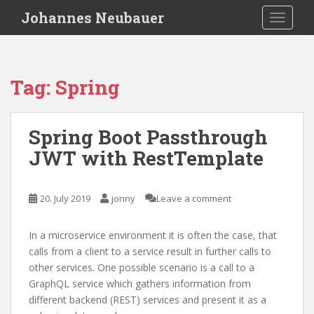
S
Johannes Neubauer
TOGGLE
k
i
p
t
Tag:
Spring
o
m
a
Spring Boot Passthrough
i
JWT with RestTemplate
n
c
o
20. July 2019
jonny
Leave a comment
n
t
e
In a microservice environment it is often the case, that
n
calls from a client to a service result in further calls to
t
other services. One possible scenario is a call to a
GraphQL service which gathers information from
different backend (REST) services and present it as a