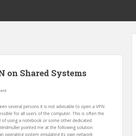
PN on Shared Systems
ent
een several persons it is not advisable to open a VPN
sible for all users of the computer. This is often the
ead of using a notebook or some other dedicated
 Windmüller pointed me at the following solution.
ith an operating system emulating its own network