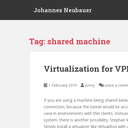
S
Johannes Neubauer
k
i
p
t
o
Tag:
shared machine
m
a
i
n
Virtualization for V
c
o
n
1. February 2010
jonny
Leave a comm
t
e
If you are using a machine being shared betw
n
connection, because the tunnel would be acces
t
case in environments with thin clients. Inst
system, there is another possibility. Stephan
Simply install a virtualizer like VirtualBox w