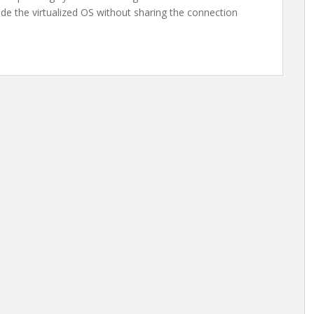
de the virtualized OS without sharing the connection