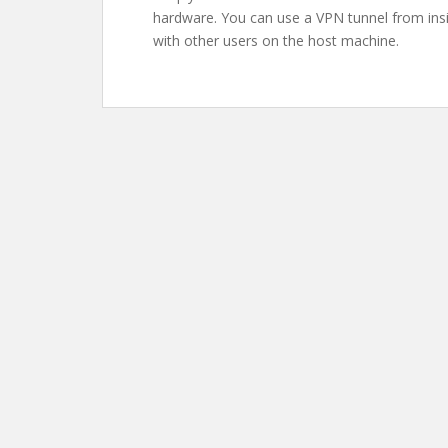
hardware. You can use a VPN tunnel from insi
with other users on the host machine.