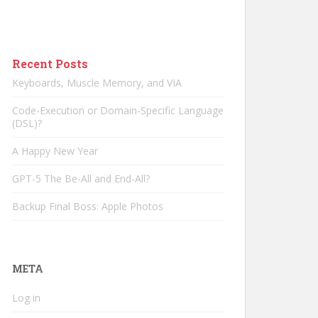
Recent Posts
Keyboards, Muscle Memory, and VIA
Code-Execution or Domain-Specific Language
(DSL)?
A Happy New Year
GPT-5 The Be-All and End-All?
Backup Final Boss: Apple Photos
META
Log in