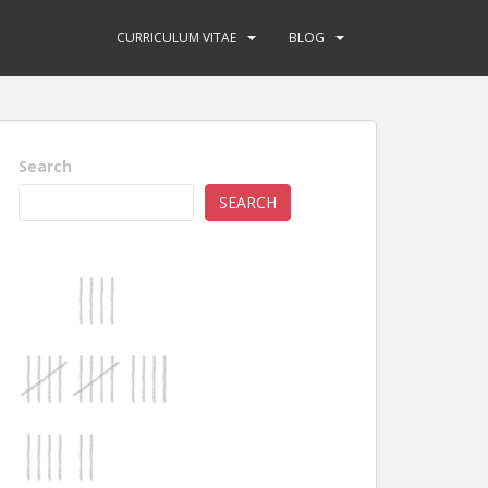
CURRICULUM VITAE
BLOG
Search
SEARCH