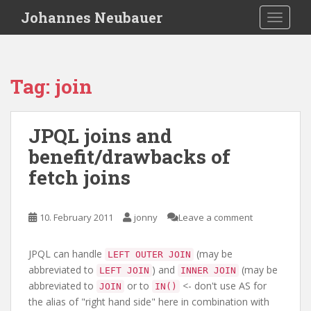
S
Johannes Neubauer
TOGGLE
k
i
p
t
Tag:
join
o
m
a
JPQL joins and
i
benefit/drawbacks of
n
c
fetch joins
o
n
t
10. February 2011
jonny
Leave a comment
e
n
JPQL can handle
(may be
LEFT OUTER JOIN
t
abbreviated to
) and
(may be
LEFT JOIN
INNER JOIN
abbreviated to
or to
<- don't use AS for
JOIN
IN()
the alias of "right hand side" here in combination with