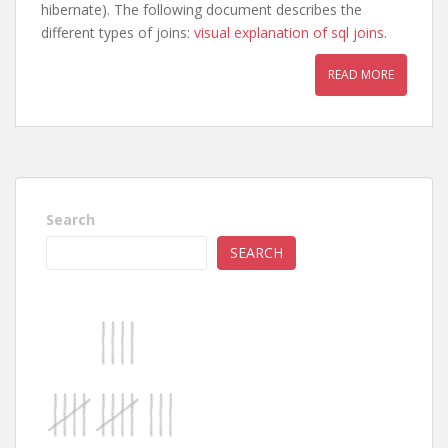
hibernate). The following document describes the
different types of joins:
visual explanation of sql joins
.
READ MORE
Search
SEARCH