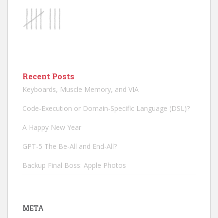
Recent Posts
Keyboards, Muscle Memory, and VIA
Code-Execution or Domain-Specific Language (DSL)?
A Happy New Year
GPT-5 The Be-All and End-All?
Backup Final Boss: Apple Photos
META