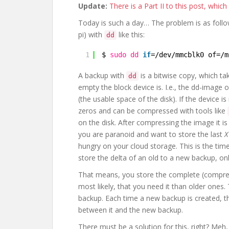
Update:
There is a Part II to this post, whic
Today is such a day… The problem is as follow
pi) with
like this:
dd
1
$ 
sudo
dd
if
=
/dev/mmcblk0
of=
/m
A backup with
is a bitwise copy, which ta
dd
empty the block device is. I.e., the dd-image 
(the usable space of the disk). If the device i
zeros and can be compressed with tools like
on the disk. After compressing the image it is
you are paranoid and want to store the last
X
hungry on your cloud storage. This is the time
store the delta of an old to a new backup, on
That means, you store the complete (compres
most likely, that you need it than older ones.
backup. Each time a new backup is created, th
between it and the new backup.
There must be a solution for this, right? Meh, a