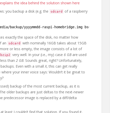
h explains the idea behind the solution shown here
s: you backup a disk (e.g. the
of a raspberry
sdcard
edia/backup/yyyymmdd-raspi-homebridge
.img bs=1M
kes exactly the space of the disk, no matter how
of an
with nominally 16GB takes about 15GB
sdcard
s more or less empty, the image consists of a lot of
very well. In your (i.e., my) case
6 GB
are used
bzip2
 less than
2 GB
. Sounds great, right? Unfortunately,
backups. Even with a small
X
, this can get really
 where your inner voice says: Wouldn’t it be great to
ly?
sed) backup of the most current backup, as it is
 The older backups are just deltas to the next-newer
e predecessor image is replaced by a diff/delta
t least I couldn’t find that solution. If you found it,