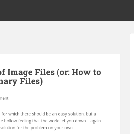
f Image Files (or: How to
nary Files)
ment
for which there should be an easy solution, but a
he hollow feeling that the world let you down… again.
a solution for the problem on your own.