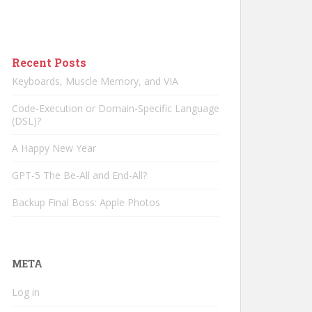
Recent Posts
Keyboards, Muscle Memory, and VIA
Code-Execution or Domain-Specific Language
(DSL)?
A Happy New Year
GPT-5 The Be-All and End-All?
Backup Final Boss: Apple Photos
META
Log in