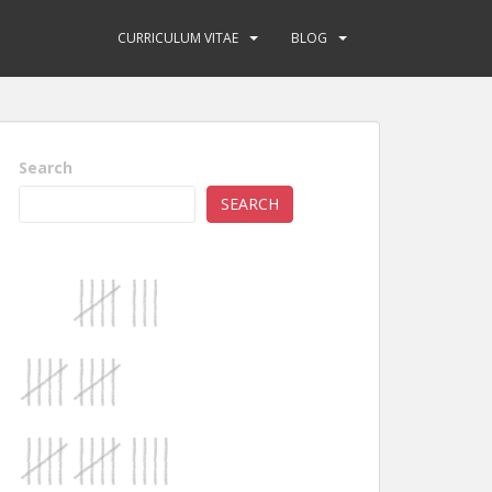
CURRICULUM VITAE
BLOG
Search
SEARCH