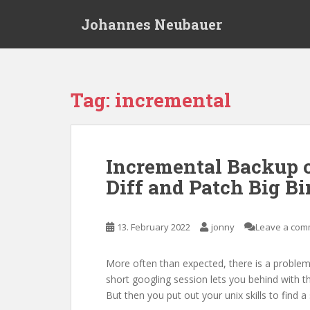
S
Johannes Neubauer
k
i
p
t
o
Tag:
incremental
m
a
i
n
Incremental Backup o
c
Diff and Patch Big Bi
o
n
t
13. February 2022
jonny
Leave a com
e
n
t
More often than expected, there is a problem 
short googling session lets you behind with t
But then you put out your unix skills to find 