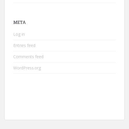
META
Log in
Entries feed
Comments feed
WordPress.org