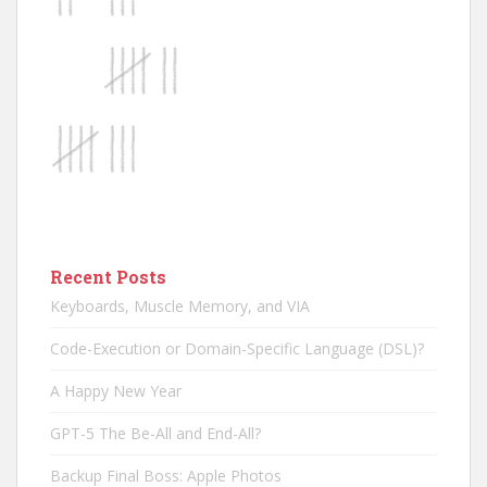
Recent Posts
Keyboards, Muscle Memory, and VIA
Code-Execution or Domain-Specific Language (DSL)?
A Happy New Year
GPT-5 The Be-All and End-All?
Backup Final Boss: Apple Photos