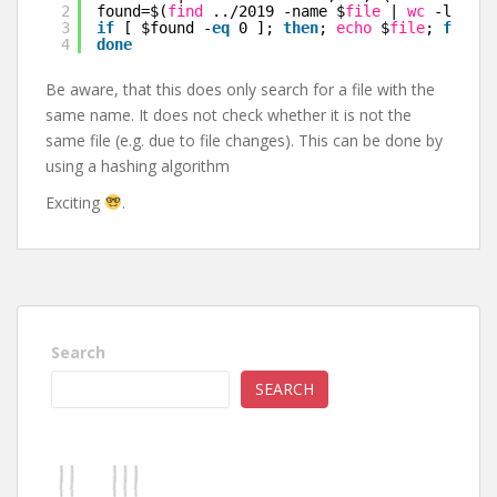
2
found=$(
find
..
/2019
-name $
file
| 
wc
-l); \
3
if
[ $found -
eq
0 ]; 
then
; 
echo
$
file
; 
fi
; \
4
done
Be aware, that this does only search for a file with the
same name. It does not check whether it is not the
same file (e.g. due to file changes). This can be done by
using a hashing algorithm
Exciting
.
Search
SEARCH