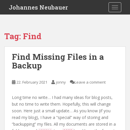
S
Johannes Neubauer
TOGGLE
k
i
p
t
Tag:
Find
o
m
a
Find Missing Files in a
i
Backup
n
c
o
22. February 2021
jonny
Leave a comment
n
t
e
Long time no write… I had many ideas for blog posts,
n
but no time to write them. Hopefully, this will change
t
soon. Here just a small update… As you know (if you
read my blog), I have a “special” way of storing and
“backupping” my files. All my documents are stored in a