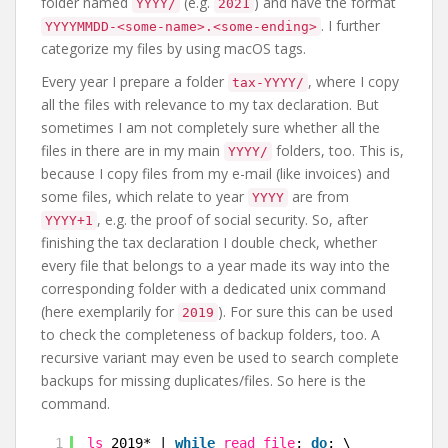
folder named
(e.g.
) and have the format
YYYY/
2021
. I further
YYYYMMDD-<some-name>.<some-ending>
categorize my files by using macOS tags.
Every year I prepare a folder
, where I copy
tax-YYYY/
all the files with relevance to my tax declaration. But
sometimes I am not completely sure whether all the
files in there are in my main
folders, too. This is,
YYYY/
because I copy files from my e-mail (like invoices) and
some files, which relate to year
are from
YYYY
, e.g. the proof of social security. So, after
YYYY+1
finishing the tax declaration I double check, whether
every file that belongs to a year made its way into the
corresponding folder with a dedicated unix command
(here exemplarily for
). For sure this can be used
2019
to check the completeness of backup folders, too. A
recursive variant may even be used to search complete
backups for missing duplicates/files. So here is the
command.
1
ls
2019* | 
while
read
file
; 
do
; \